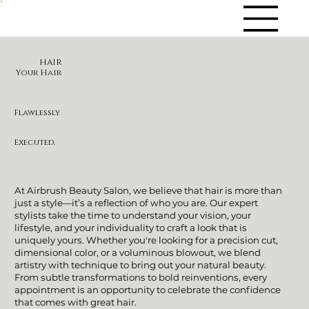
HAIR
Your Hair
Flawlessly
Executed.
At Airbrush Beauty Salon, we believe that hair is more than
just a style—it’s a reflection of who you are. Our expert
stylists take the time to understand your vision, your
lifestyle, and your individuality to craft a look that is
uniquely yours. Whether you're looking for a precision cut,
dimensional color, or a voluminous blowout, we blend
artistry with technique to bring out your natural beauty.
From subtle transformations to bold reinventions, every
appointment is an opportunity to celebrate the confidence
that comes with great hair.