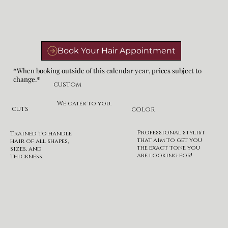
*When booking outside of this calendar year, prices subject to
change.*
CUSTOM
We cater to you.
CUTS
COLOR
Professional stylist
Trained to handle
that aim to get you
hair of all shapes,
the exact tone you
sizes, and
are looking for!
thickness.