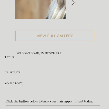
VIEW FULL GALLERY
WE HAVE HAIR, EVERYWHERE
Let Us
Illustrate
Your story.
Click the button below to book your hair appointment today.