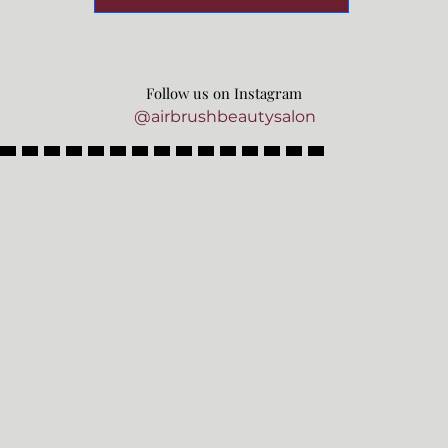
Follow us on Instagram
@airbrushbeautysalon