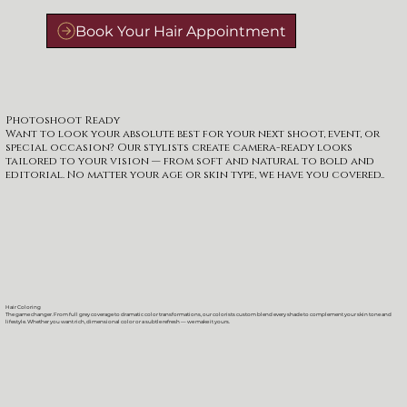
Photoshoot Ready
Want to look your absolute best for your next shoot, event, or
special occasion? Our stylists create camera-ready looks
tailored to your vision — from soft and natural to bold and
editorial. No matter your age or skin type, we have you covered..
Hair Coloring
The game changer. From full grey coverage to dramatic color transformations, our colorists custom blend every shade to complement your skin tone and
lifestyle. Whether you want rich, dimensional color or a subtle refresh — we make it yours.