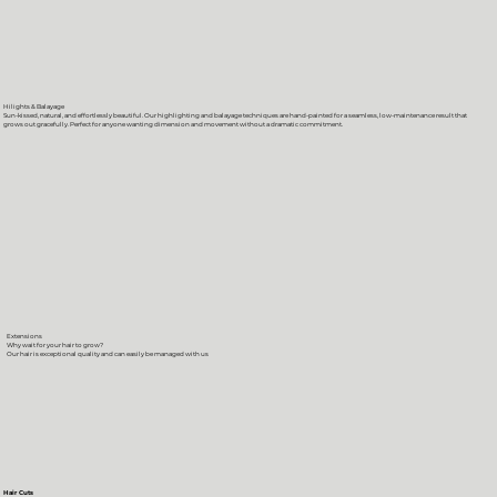
Hilights & Balayage
Sun-kissed, natural, and effortlessly beautiful. Our highlighting and balayage techniques are hand-painted for a seamless, low-maintenance result that
grows out gracefully. Perfect for anyone wanting dimension and movement without a dramatic commitment.
Extensions
Why wait for your hair to grow?
Our hair is exceptional quality and can easily be managed with us
Hair Cuts