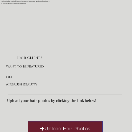
Haircuts bring to life our face, our features, and our best self.
Build that confidence with us!
HAIR CLIENTS
Want to be featured
On
Airbrush Beauty?
Upload your hair photos by clicking the link below!
Upload Hair Photos