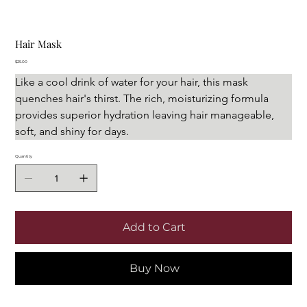
Hair Mask
Price
$25.00
Like a cool drink of water for your hair, this mask 
quenches hair's thirst. The rich, moisturizing formula 
provides superior hydration leaving hair manageable, 
soft, and shiny for days.
Quantity
Add to Cart
Buy Now