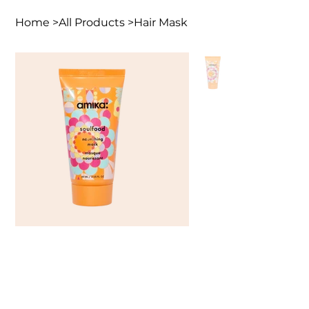
Home
>
All Products
>
Hair Mask