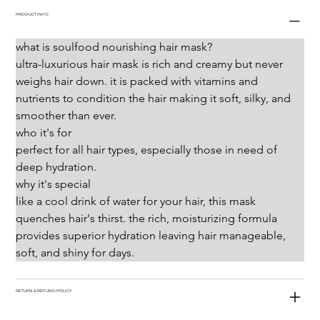
PRODUCT INFO
what is soulfood nourishing hair mask?
ultra-luxurious hair mask is rich and creamy but never 
weighs hair down. it is packed with vitamins and 
nutrients to condition the hair making it soft, silky, and 
smoother than ever.
who it's for
perfect for all hair types, especially those in need of 
deep hydration.
why it's special
like a cool drink of water for your hair, this mask 
quenches hair's thirst. the rich, moisturizing formula 
provides superior hydration leaving hair manageable, 
soft, and shiny for days.
RETURN & REFUND POLICY