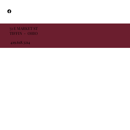
72 E MARKET ST
TIFFIN - OHIO
419.618.3214