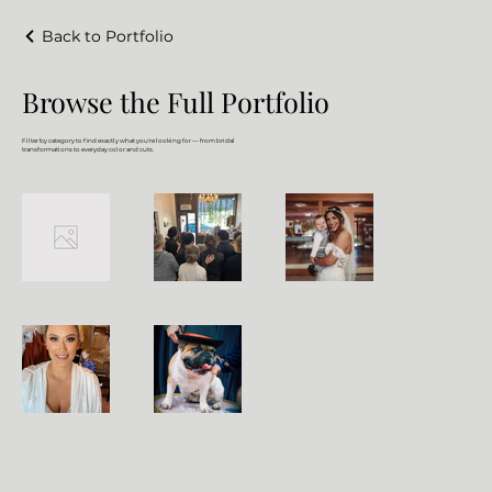
Back to Portfolio
Browse the Full Portfolio
Filter by category to find exactly what you're looking for — from bridal
transformations to everyday color and cuts.