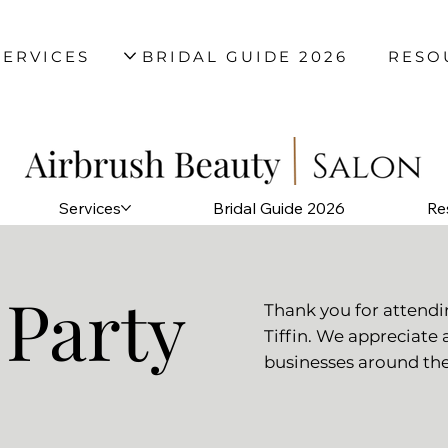
SERVICES
BRIDAL GUIDE 2026
RESO
Services
Bridal Guide 2026
Re
 Party
Thank you for attend
Tiffin. We appreciate 
businesses around the