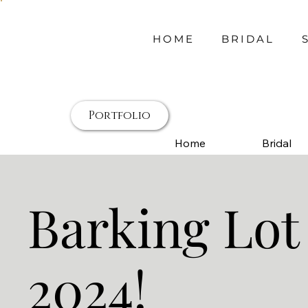
HOME
BRIDAL
Portfolio
Home
Bridal
Barking Lot
2024!