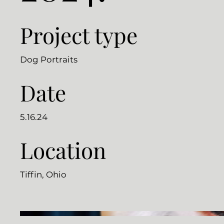
Project type
Dog Portraits
Date
5.16.24
Location
Tiffin, Ohio