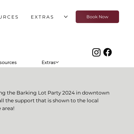
URCES
EXTRAS
Book Now
sources
Extras
ing the Barking Lot Party 2024 in downtown
all the support that is shown to the local
 area!